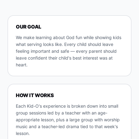
OUR GOAL
We make learning about God fun while showing kids
what serving looks like. Every child should leave
feeling important and safe — every parent should
leave confident their child's best interest was at
heart.
HOW IT WORKS
Each Kid-O's experience is broken down into small
group sessions led by a teacher with an age-
appropriate lesson, plus a large group with worship
music and a teacher-led drama tied to that week's
lesson.