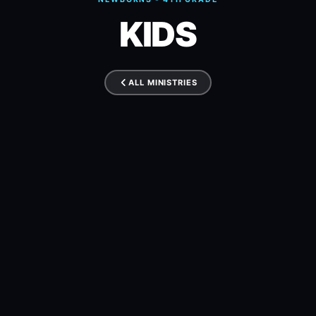
KIDS
ALL MINISTRIES