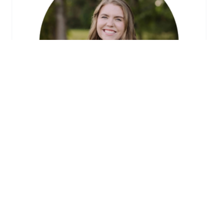
SUICIDE PREVENTION TRAINING
LEARN MORE