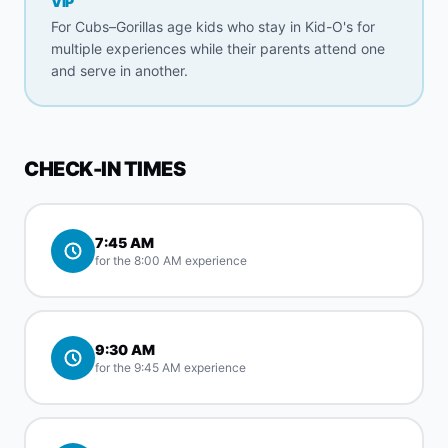
VIP
For Cubs–Gorillas age kids who stay in Kid-O's for
multiple experiences while their parents attend one
and serve in another.
CHECK-IN TIMES
7:45 AM
for the 8:00 AM experience
9:30 AM
for the 9:45 AM experience