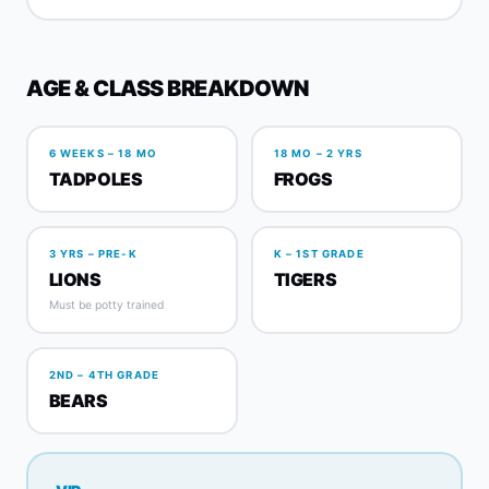
AGE & CLASS BREAKDOWN
6 WEEKS – 18 MO
18 MO – 2 YRS
TADPOLES
FROGS
3 YRS – PRE-K
K – 1ST GRADE
LIONS
TIGERS
Must be potty trained
2ND – 4TH GRADE
BEARS