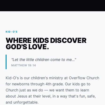
KID-O'S
WHERE KIDS DISCOVER
GOD'S LOVE.
"Let the little children come to me…"
MATTHEW 19:14
Kid-O's is our children's ministry at Overflow Church
for newborns through 4th grade. Our kids go to
Church just as we do — we want them to learn
about Jesus at their level, in a way that's fun, safe,
and unforgettable.