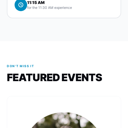
11:15 AM
for the 11:30 AM experience
DON'T MISS IT
FEATURED EVENTS