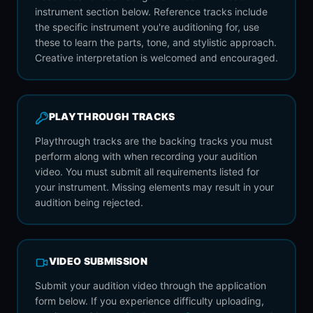
instrument section below. Reference tracks include
the specific instrument you're auditioning for, use
these to learn the parts, tone, and stylistic approach.
Creative interpretation is welcomed and encouraged.
PLAYTHROUGH TRACKS
Playthrough tracks are the backing tracks you must
perform along with when recording your audition
video. You must submit all requirements listed for
your instrument. Missing elements may result in your
audition being rejected.
VIDEO SUBMISSION
Submit your audition video through the application
form below. If you experience difficulty uploading,