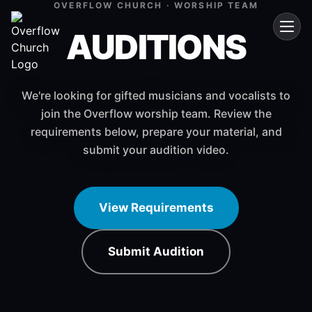
OVERFLOW CHURCH · WORSHIP TEAM
AUDITIONS
We're looking for gifted musicians and vocalists to
join the Overflow worship team. Review the
requirements below, prepare your material, and
submit your audition video.
View Requirements
Submit Audition