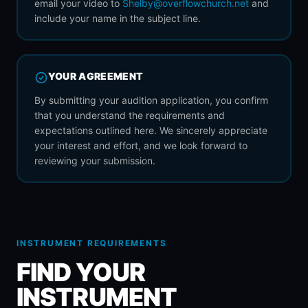
email your video to
Shelby@overflowchurch.net
and
include your name in the subject line.
YOUR AGREEMENT
By submitting your audition application, you confirm
that you understand the requirements and
expectations outlined here. We sincerely appreciate
your interest and effort, and we look forward to
reviewing your submission.
INSTRUMENT REQUIREMENTS
FIND YOUR
INSTRUMENT