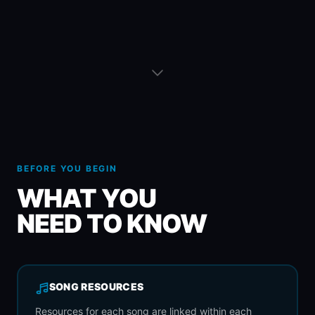
BEFORE YOU BEGIN
WHAT YOU
NEED TO KNOW
SONG RESOURCES
Resources for each song are linked within each