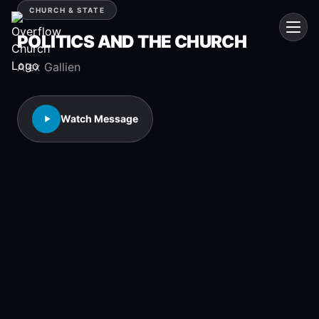
CHURCH & STATE
POLITICS AND THE CHURCH
Alex Gallien
Watch Message