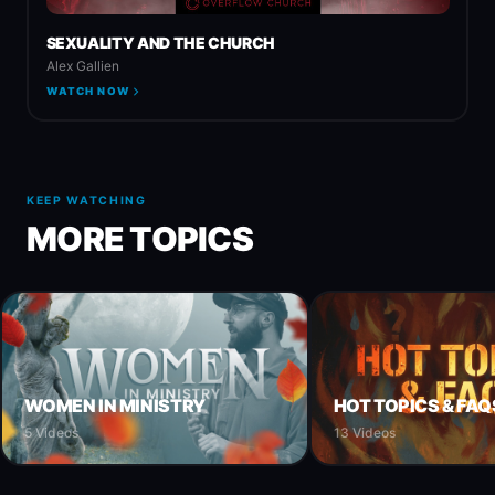
SEXUALITY AND THE CHURCH
Alex Gallien
WATCH NOW
KEEP WATCHING
MORE TOPICS
WOMEN IN MINISTRY
HOT TOPICS & FAQ
5 Videos
13 Videos