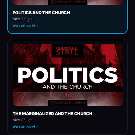
POLITICS AND THE CHURCH
Spiritual Warfare
Alex Gallien
WATCH NOW
Church & State
THE MARGINALIZED AND THE CHURCH
Alex Gallien
WATCH NOW