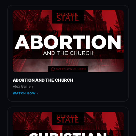
ABORTION AND THE CHURCH
Alex Gallien
WATCH NOW