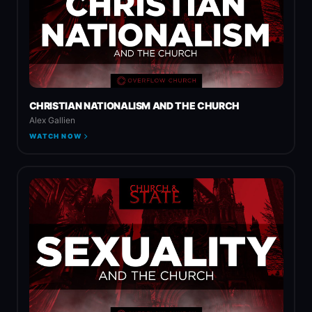
CHRISTIAN NATIONALISM AND THE CHURCH
Alex Gallien
WATCH NOW