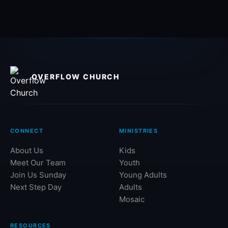
OVERFLOW CHURCH
CONNECT
MINISTRIES
About Us
Kids
Meet Our Team
Youth
Join Us Sunday
Young Adults
Next Step Day
Adults
Mosaic
RESOURCES