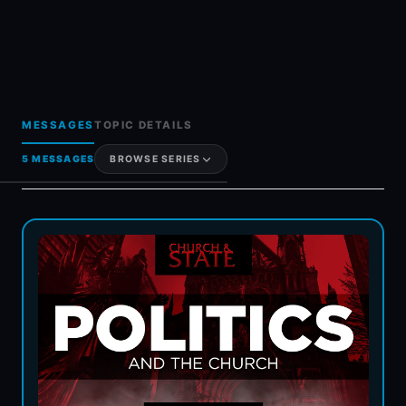
MESSAGES
TOPIC DETAILS
5 MESSAGES
BROWSE SERIES
Generosity & Giving
Grief & Loss
Hot Topics & FAQs
Holy Spirit
Women In Ministry