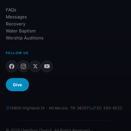
FAQs
Messages
Recovery
Water Baptism
Worship Auditions
FOLLOW US
Give
14800 Highland Dr · McKenzie, TN 38201
(731) 393-9522
© 2026 Overflow Church. All Rights Reserved.