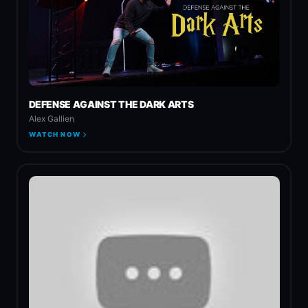
DEFENSE AGAINST THE DARK ARTS
Alex Gallien
WATCH NOW