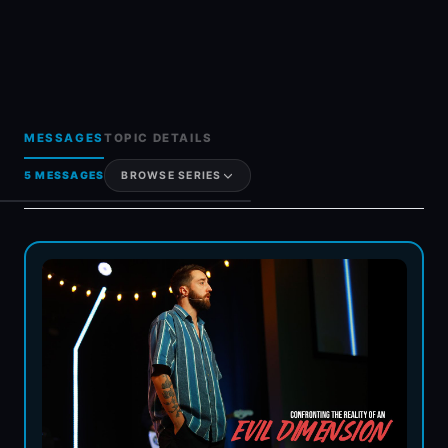
MESSAGES
TOPIC DETAILS
5 MESSAGES
BROWSE SERIES
Generosity & Giving
Grief & Loss
Hot Topics & FAQs
Holy Spirit
Women In Ministry