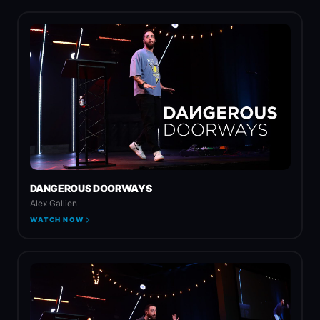
DANGEROUS DOORWAYS
Alex Gallien
WATCH NOW