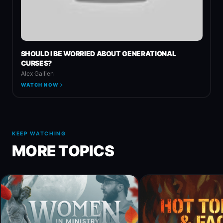
SHOULD I BE WORRIED ABOUT GENERATIONAL
CURSES?
Alex Gallien
WATCH NOW
KEEP WATCHING
MORE TOPICS