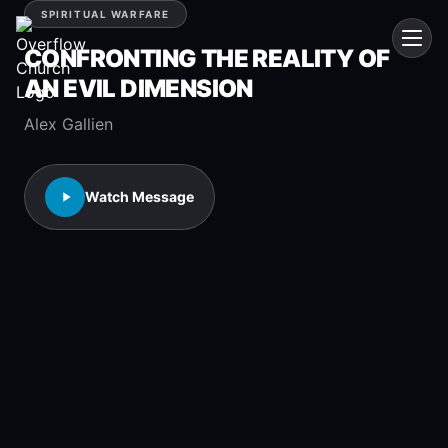
SPIRITUAL WARFARE
CONFRONTING THE REALITY OF
AN EVIL DIMENSION
Alex Gallien
Watch Message