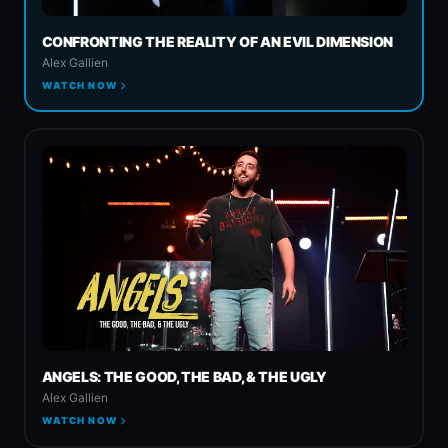
CONFRONTING THE REALITY OF AN EVIL DIMENSION
Spiritual Warfare
Alex Gallien
WATCH NOW
Church & State
ANGELS: THE GOOD, THE BAD, & THE UGLY
Alex Gallien
WATCH NOW