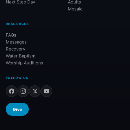
Next Step Day
Adults
Mosaic
RESOURCES
FAQs
Messages
Recovery
Water Baptism
Worship Auditions
FOLLOW US
Give