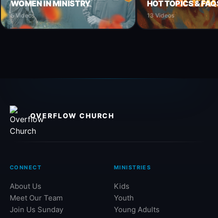
WOMEN IN MINISTRY
HOT TOPICS & FAQ
5 Videos
13 Videos
OVERFLOW CHURCH
CONNECT
MINISTRIES
About Us
Kids
Meet Our Team
Youth
Join Us Sunday
Young Adults