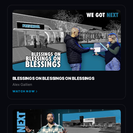
BLESSINGS ON BLESSINGS ON BLESSINGS
Alex Gallien
WATCH NOW