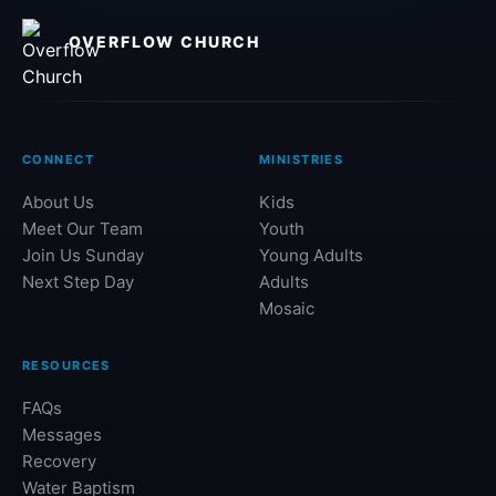
OVERFLOW CHURCH
CONNECT
MINISTRIES
About Us
Kids
Meet Our Team
Youth
Join Us Sunday
Young Adults
Next Step Day
Adults
Mosaic
RESOURCES
FAQs
Messages
Recovery
Water Baptism