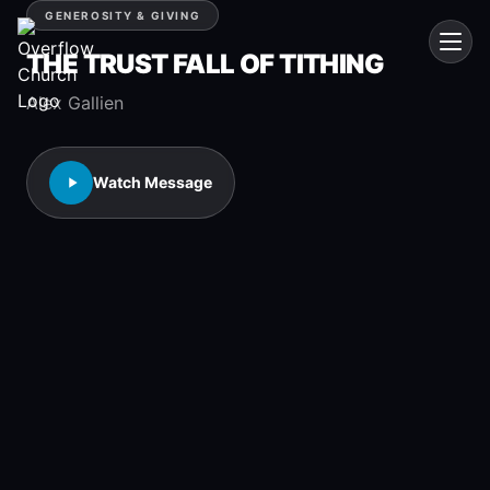
GENEROSITY & GIVING
THE TRUST FALL OF TITHING
Alex Gallien
Watch Message