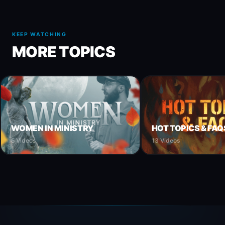
KEEP WATCHING
MORE TOPICS
WOMEN IN MINISTRY
HOT TOPICS & FAQ
5 Videos
13 Videos