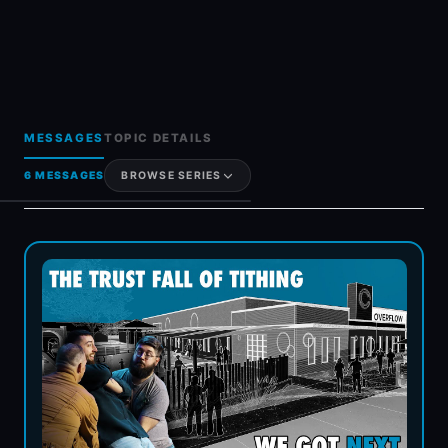
MESSAGES
TOPIC DETAILS
6 MESSAGES
BROWSE SERIES
Generosity & Giving
Grief & Loss
Hot Topics & FAQs
Holy Spirit
Women In Ministry