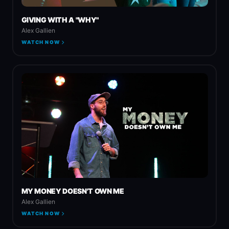
GIVING WITH A "WHY"
Alex Gallien
WATCH NOW
MY MONEY DOESN'T OWN ME
Alex Gallien
WATCH NOW