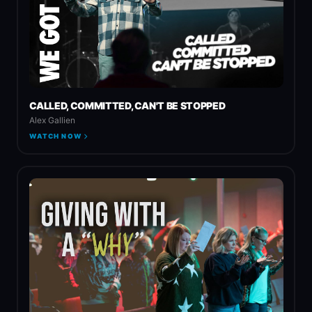
CALLED, COMMITTED, CAN'T BE STOPPED
Alex Gallien
WATCH NOW