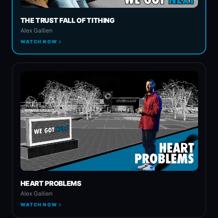
THE TRUST FALL OF TITHING
Spiritual Warfare
Alex Gallien
WATCH NOW
Church & State
HEART PROBLEMS
Alex Gallien
WATCH NOW